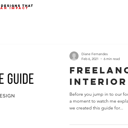
 designs that
AN IMPACT
Diane Fernandes
Feb 6, 2021
6 min read
Freelan
Interior
Before you jump in to our fo
a moment to watch me expla
we created this guide for...