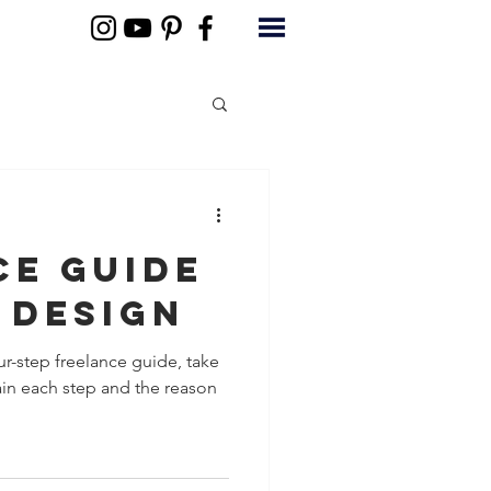
ce Guide
 Design
ur-step freelance guide, take
in each step and the reason