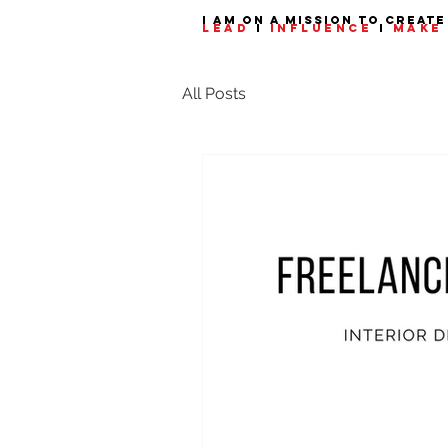
I am on a mission to create
LEAD
I
INFLUENCE
I
MAKE 
All Posts